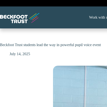
Skip
to
content
Work with 
Beckfoot Trust students lead the way in powerful pupil voice event
July 14, 2025