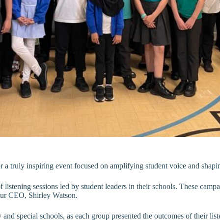
r a truly inspiring event focused on amplifying student voice and shap
 listening sessions led by student leaders in their schools. These campa
o our CEO, Shirley Watson.
and special schools, as each group presented the outcomes of their list