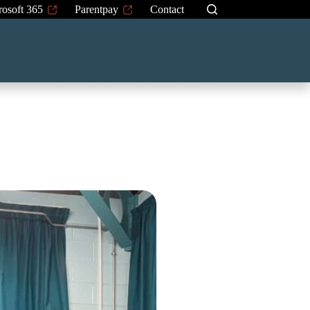
rosoft 365
Parentpay
Contact