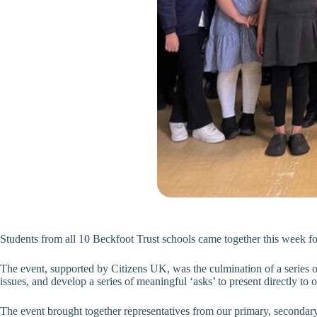
Students from all 10 Beckfoot Trust schools came together this week fo
The event, supported by Citizens UK, was the culmination of a series of
issues, and develop a series of meaningful ‘asks’ to present directly t
The event brought together representatives from our primary, secondary 