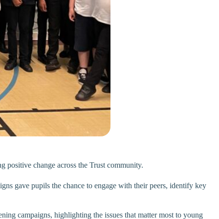
ing positive change across the Trust community.
igns gave pupils the chance to engage with their peers, identify key
ening campaigns, highlighting the issues that matter most to young