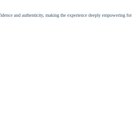
nfidence and authenticity, making the experience deeply empowering for