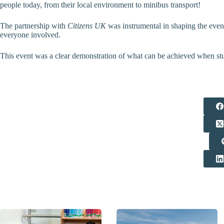
people today, from their local environment to minibus transport!
The partnership with
Citizens UK
was instrumental in shaping the even
everyone involved.
This event was a clear demonstration of what can be achieved when stude
Related Posts