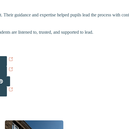
t. Their guidance and expertise helped pupils lead the process with co
nts are listened to, trusted, and supported to lead.