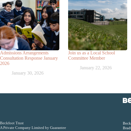
Admissions Arrangements
Join us as a Local School
Consultation Response January
Committee Member
2026
January 22, 2026
January 30, 2026
Beckfoot Trust
Beckf
A Private Company Limited by Guarantee
Bradf