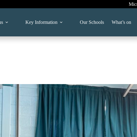
Mic
us
Key Information
Our Schools
What’s on