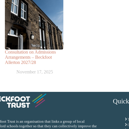
Consultation on Admissions
Arrangements – Beckfoot
Allerton 2027/28
November 17, 2025
Quick
oot Trust is an organisation that links a group of local
ord schools together so that they can collectively improve the