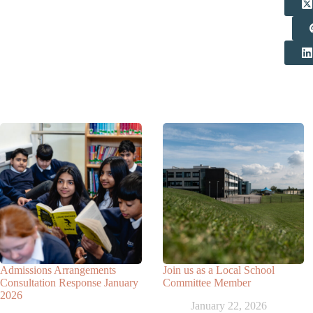
Related Posts
Admissions Arrangements
Join us as a Local School
Consultation Response January
Committee Member
2026
January 22, 2026