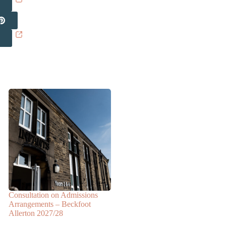
Consultation on Admissions
Arrangements – Beckfoot
Allerton 2027/28