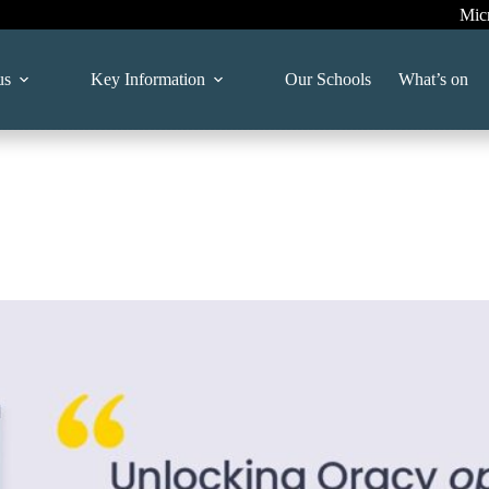
Mic
us
Key Information
Our Schools
What’s on