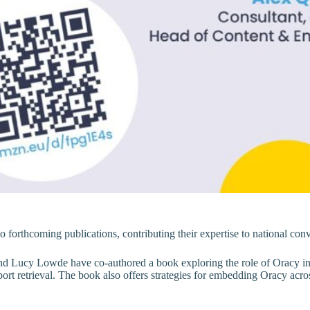
 forthcoming publications, contributing their expertise to national conv
d Lucy Lowde have co-authored a book exploring the role of Oracy in 
t retrieval. The book also offers strategies for embedding Oracy across 