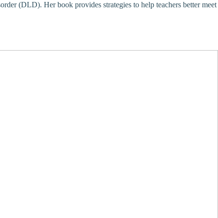
order (DLD). Her book provides strategies to help teachers better meet