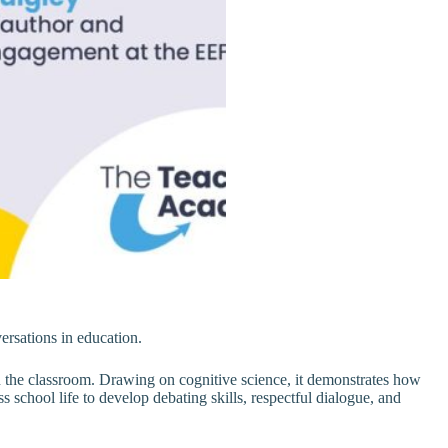
ersations in education.
the classroom. Drawing on cognitive science, it demonstrates how
school life to develop debating skills, respectful dialogue, and