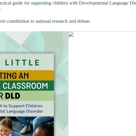
actical guide for supporting children with Developmental Language Dis
.
ir contribution to national research and debate.