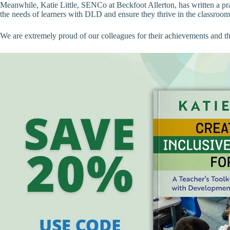
Meanwhile, Katie Little, SENCo at Beckfoot Allerton, has written a pr
the needs of learners with DLD and ensure they thrive in the classroom
We are extremely proud of our colleagues for their achievements and the