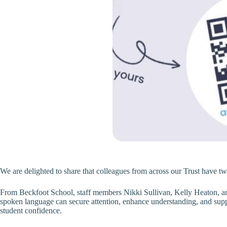
We are delighted to share that colleagues from across our Trust have two
From Beckfoot School, staff members Nikki Sullivan, Kelly Heaton, an
spoken language can secure attention, enhance understanding, and suppor
student confidence.