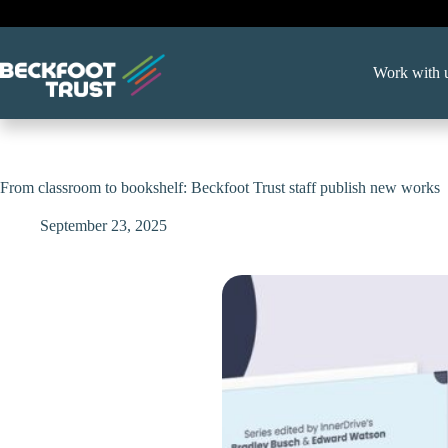
Skip
to
content
Work with 
From classroom to bookshelf: Beckfoot Trust staff publish new works
September 23, 2025