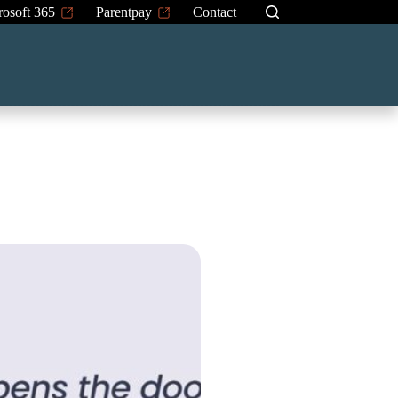
rosoft 365
Parentpay
Contact