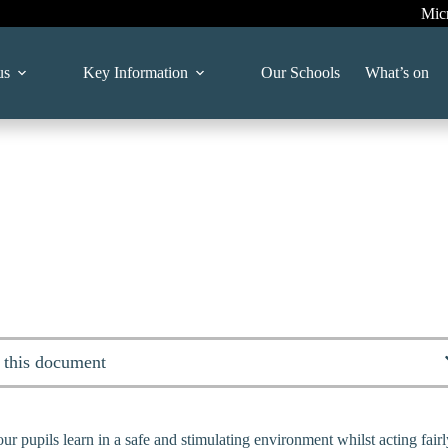
Mic
us
Key Information
Our Schools
What’s on
 this document
ur pupils learn in a safe and stimulating environment whilst acting fai