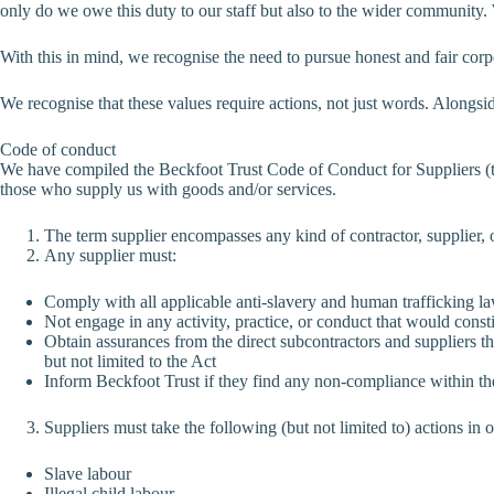
only do we owe this duty to our staff but also to the wider community
With this in mind, we recognise the need to pursue honest and fair corp
We recognise that these values require actions, not just words. Alongsid
Code of conduct
We have compiled the Beckfoot Trust Code of Conduct for Suppliers (th
those who supply us with goods and/or services.
The term supplier encompasses any kind of contractor, supplier, o
Any supplier must:
Comply with all applicable anti-slavery and human trafficking laws
Not engage in any activity, practice, or conduct that would consti
Obtain assurances from the direct subcontractors and suppliers th
but not limited to the Act
Inform Beckfoot Trust if they find any non-compliance within th
Suppliers must take the following (but not limited to) actions in 
Slave labour
Illegal child labour