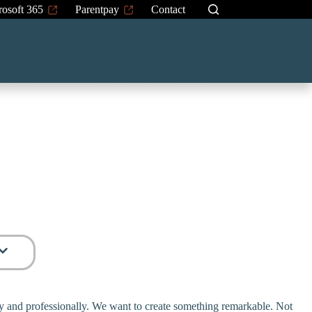
rosoft 365
Parentpay
Contact
rly and professionally. We want to create something remarkable. Not