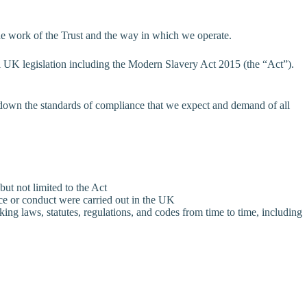
the work of the Trust and the way in which we operate.
all UK legislation including the Modern Slavery Act 2015 (the “Act”).
 down the standards of compliance that we expect and demand of all
but not limited to the Act
tice or conduct were carried out in the UK
king laws, statutes, regulations, and codes from time to time, including