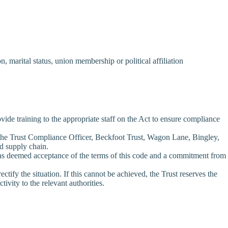
n, marital status, union membership or political affiliation
vide training to the appropriate staff on the Act to ensure compliance
o the Trust Compliance Officer, Beckfoot Trust, Wagon Lane, Bingley,
ed supply chain.
n as deemed acceptance of the terms of this code and a commitment from
ctify the situation. If this cannot be achieved, the Trust reserves the
tivity to the relevant authorities.