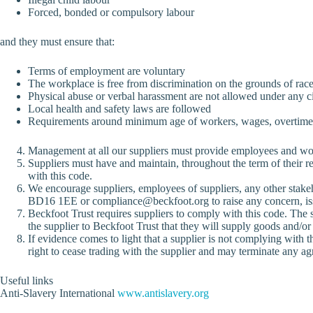
Forced, bonded or compulsory labour
and they must ensure that:
Terms of employment are voluntary
The workplace is free from discrimination on the grounds of race, n
Physical abuse or verbal harassment are not allowed under any 
Local health and safety laws are followed
Requirements around minimum age of workers, wages, overtime, w
Management at all our suppliers must provide employees and work
Suppliers must have and maintain, throughout the term of their re
with this code.
We encourage suppliers, employees of suppliers, any other stakeh
BD16 1EE or
compliance@beckfoot.org
to raise any concern, is
Beckfoot Trust requires suppliers to comply with this code. The 
the supplier to Beckfoot Trust that they will supply goods and/or
If evidence comes to light that a supplier is not complying with th
right to cease trading with the supplier and may terminate any agre
Useful links
Anti-Slavery International
www.antislavery.org