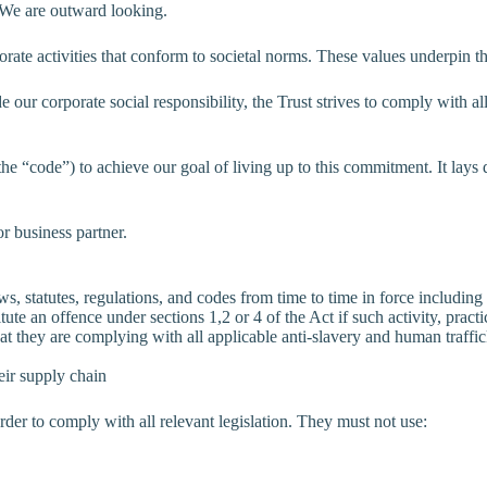
. We are outward looking.
orate activities that conform to societal norms. These values underpin 
e our corporate social responsibility, the Trust strives to comply with 
e “code”) to achieve our goal of living up to this commitment. It lays
r business partner.
, statutes, regulations, and codes from time to time in force including 
tute an offence under sections 1,2 or 4 of the Act if such activity, prac
at they are complying with all applicable anti-slavery and human traffic
eir supply chain
order to comply with all relevant legislation. They must not use: