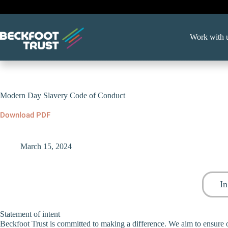
Skip
to
content
Work with 
Modern Day Slavery Code of Conduct
Download PDF
March 15, 2024
In
Statement of intent
Beckfoot Trust is committed to making a difference. We aim to ensure o