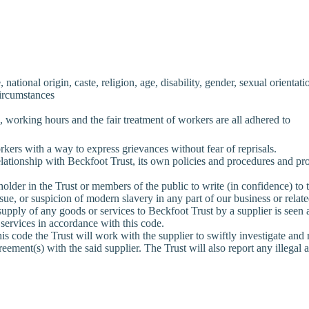
ational origin, caste, religion, age, disability, gender, sexual orientatio
circumstances
orking hours and the fair treatment of workers are all adhered to
ers with a way to express grievances without fear of reprisals.
lationship with Beckfoot Trust, its own policies and procedures and pro
older in the Trust or members of the public to write (in confidence) t
sue, or suspicion of modern slavery in any part of our business or relat
supply of any goods or services to Beckfoot Trust by a supplier is see
 services in accordance with this code.
is code the Trust will work with the supplier to swiftly investigate and re
ement(s) with the said supplier. The Trust will also report any illegal ac