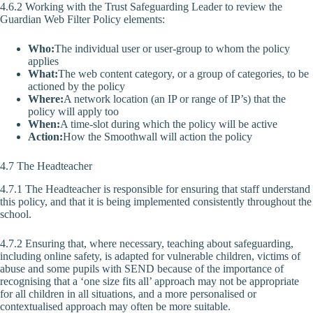
4.6.2 Working with the Trust Safeguarding Leader to review the
Guardian Web Filter Policy elements:
Who:
The individual user or user-group to whom the policy
applies
What:
The web content category, or a group of categories, to be
actioned by the policy
Where:
A network location (an IP or range of IP’s) that the
policy will apply too
When:
A time-slot during which the policy will be active
Action:
How the Smoothwall will action the policy
4.7 The Headteacher
4.7.1 The Headteacher is responsible for ensuring that staff understand
this policy, and that it is being implemented consistently throughout the
school.
4.7.2 Ensuring that, where necessary, teaching about safeguarding,
including online safety, is adapted for vulnerable children, victims of
abuse and some pupils with SEND because of the importance of
recognising that a ‘one size fits all’ approach may not be appropriate
for all children in all situations, and a more personalised or
contextualised approach may often be more suitable.