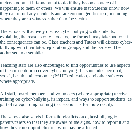
understand what it is and what to do if they become aware of it
happening to them or others. We will ensure that Students know how
they can report any incidents and are encouraged to do so, including
where they are a witness rather than the victim.
The school will actively discuss cyber-bullying with students,
explaining the reasons why it occurs, the forms it may take and what
the consequences can be. Class teachers and Tutors will discuss cyber-
bullying with their tutor/registration groups, and the issue will be
addressed in assemblies.
Teaching staff are also encouraged to find opportunities to use aspects
of the curriculum to cover cyber-bullying. This includes personal,
social, health and economic (PSHE) education, and other subjects
where appropriate.
All staff, board members and volunteers (where appropriate) receive
training on cyber-bullying, its impact, and ways to support students, as
part of safeguarding training (see section 17 for more detail).
The school also sends information/leaflets on cyber-bullying to
parents/carers so that they are aware of the signs, how to report it and
how they can support children who may be affected.