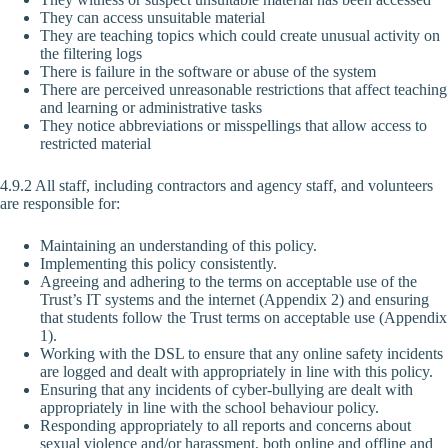
They can access unsuitable material
They are teaching topics which could create unusual activity on
the filtering logs
There is failure in the software or abuse of the system
There are perceived unreasonable restrictions that affect teaching
and learning or administrative tasks
They notice abbreviations or misspellings that allow access to
restricted material
4.9.2 All staff, including contractors and agency staff, and volunteers
are responsible for:
Maintaining an understanding of this policy.
Implementing this policy consistently.
Agreeing and adhering to the terms on acceptable use of the
Trust’s IT systems and the internet (Appendix 2) and ensuring
that students follow the Trust terms on acceptable use (Appendix
1).
Working with the DSL to ensure that any online safety incidents
are logged and dealt with appropriately in line with this policy.
Ensuring that any incidents of cyber-bullying are dealt with
appropriately in line with the school behaviour policy.
Responding appropriately to all reports and concerns about
sexual violence and/or harassment, both online and offline and