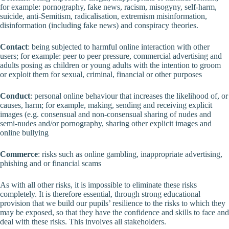
for example: pornography, fake news, racism, misogyny, self-harm,
suicide, anti-Semitism, radicalisation, extremism misinformation,
disinformation (including fake news) and conspiracy theories.
Contact
: being subjected to harmful online interaction with other
users; for example: peer to peer pressure, commercial advertising and
adults posing as children or young adults with the intention to groom
or exploit them for sexual, criminal, financial or other purposes
Conduct
: personal online behaviour that increases the likelihood of, or
causes, harm; for example, making, sending and receiving explicit
images (e.g. consensual and non-consensual sharing of nudes and
semi-nudes and/or pornography, sharing other explicit images and
online bullying
Commerce
: risks such as online gambling, inappropriate advertising,
phishing and or financial scams
As with all other risks, it is impossible to eliminate these risks
completely. It is therefore essential, through strong educational
provision that we build our pupils’ resilience to the risks to which they
may be exposed, so that they have the confidence and skills to face and
deal with these risks. This involves all stakeholders.