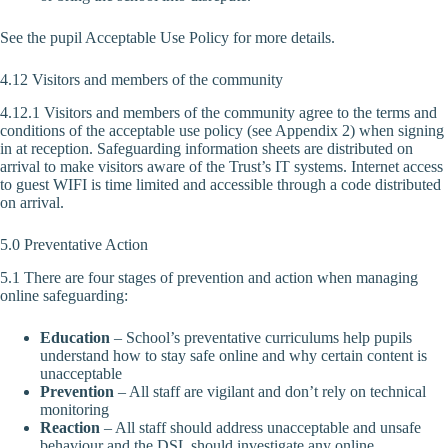
See the pupil Acceptable Use Policy for more details.
4.12 Visitors and members of the community
4.12.1 Visitors and members of the community agree to the terms and
conditions of the acceptable use policy (see Appendix 2) when signing
in at reception. Safeguarding information sheets are distributed on
arrival to make visitors aware of the Trust’s IT systems. Internet access
to guest WIFI is time limited and accessible through a code distributed
on arrival.
5.0 Preventative Action
5.1 There are four stages of prevention and action when managing
online safeguarding:
Education
– School’s preventative curriculums help pupils
understand how to stay safe online and why certain content is
unacceptable
Prevention
– All staff are vigilant and don’t rely on technical
monitoring
Reaction
– All staff should address unacceptable and unsafe
behaviour and the DSL should investigate any online