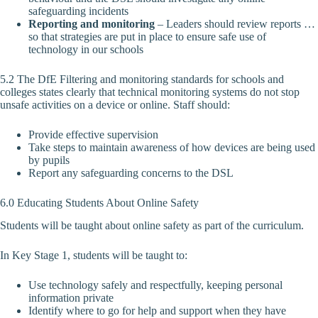
safeguarding incidents
Reporting and monitoring
– Leaders should review reports …
so that strategies are put in place to ensure safe use of
technology in our schools
5.2 The DfE Filtering and monitoring standards for schools and
colleges states clearly that technical monitoring systems do not stop
unsafe activities on a device or online. Staff should:
Provide effective supervision
Take steps to maintain awareness of how devices are being used
by pupils
Report any safeguarding concerns to the DSL
6.0 Educating Students About Online Safety
Students will be taught about online safety as part of the curriculum.
In Key Stage 1, students will be taught to:
Use technology safely and respectfully, keeping personal
information private
Identify where to go for help and support when they have