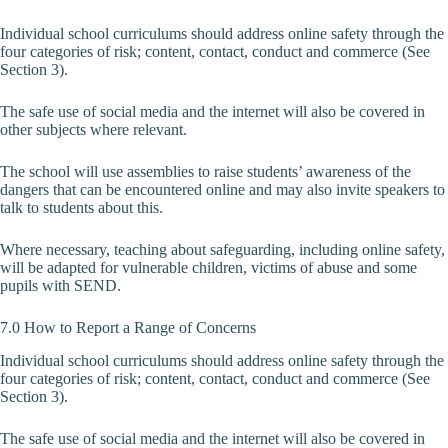
Individual school curriculums should address online safety through the
four categories of risk; content, contact, conduct and commerce (See
Section 3).
The safe use of social media and the internet will also be covered in
other subjects where relevant.
The school will use assemblies to raise students’ awareness of the
dangers that can be encountered online and may also invite speakers to
talk to students about this.
Where necessary, teaching about safeguarding, including online safety,
will be adapted for vulnerable children, victims of abuse and some
pupils with SEND.
7.0 How to Report a Range of Concerns
Individual school curriculums should address online safety through the
four categories of risk; content, contact, conduct and commerce (See
Section 3).
The safe use of social media and the internet will also be covered in