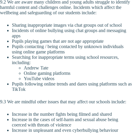
9.2 We are aware many children and young adults struggle to identify
harmful content and challenges online. Incidents which affect the
wellbeing and safeguarding of our students include:
Sharing inappropriate images via chat groups out of school
Incidents of online bullying using chat groups and messaging
apps
Pupils playing games that are not age appropriate
Pupils contacting / being contacted by unknown individuals
using online game platforms
Searching for inappropriate terms using school resources,
including:
Andrew Tate
Online gaming platforms
YouTube videos
Pupils following online trends and dares using platforms such as
TikTok
9.3 We are mindful other issues that may affect our schools include:
Increase in the number fights being filmed and shared
Increase in the cases of self-harm and sexual abuse being
coerced with threats of violence
Increase in unpleasant and even cyberbullying behaviour