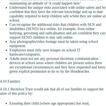
maintaining an attitude of ‘it could happen here’
Understand the unique risks associated with online safety and be
confident that they have the relevant knowledge and up to date
capability required to keep children safe whilst they are online at
school.
Can recognise the additional risks that children with SEN and
disabilities (SEND) face online, for example, from online
bullying, grooming and radicalisation and are confident they can
support SEND children to stay safe online.
Any photographs/video footage must be taken using school
equipment.
Employees must only save images on school IT
hardware/computers.
Adults must not use any personal electronic communication
devices in school areas where children are present unless there
are exceptional circumstances and they have requested and been
given explicit permission to do so by the Headteacher.
4.10 Families
4.10.1 Beckfoot Trust would ask that all of our families to support the
aims of this policy by:
Ensuring their child (where age appropriate) has read,