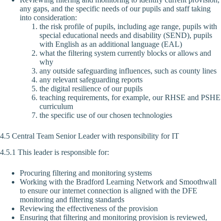
any gaps, and the specific needs of our pupils and staff taking
into consideration:
the risk profile of pupils, including age range, pupils with
special educational needs and disability (SEND), pupils
with English as an additional language (EAL)
what the filtering system currently blocks or allows and
why
any outside safeguarding influences, such as county lines
any relevant safeguarding reports
the digital resilience of our pupils
teaching requirements, for example, our RHSE and PSHE
curriculum
the specific use of our chosen technologies
4.5 Central Team Senior Leader with responsibility for IT
4.5.1 This leader is responsible for:
Procuring filtering and monitoring systems
Working with the Bradford Learning Network and Smoothwall
to ensure our internet connection is aligned with the DFE
monitoring and filtering standards
Reviewing the effectiveness of the provision
Ensuring that filtering and monitoring provision is reviewed,