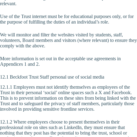
relevant.
Use of the Trust internet must be for educational purposes only, or for
the purpose of fulfilling the duties of an individual’s role.
We will monitor and filter the websites visited by students, staff,
volunteers, Board members and visitors (where relevant) to ensure they
comply with the above.
More information is set out in the acceptable use agreements in
Appendices 1 and 2.
12.1 Beckfoot Trust Staff personal use of social media
12.1.1 Employees must not identify themselves as employees of the
Trust in their personal ‘social’ online spaces such a X and Facebook.
This is to prevent information on these sites from being linked with the
Trust and to safeguard the privacy of staff members, particularly those
involved in providing sensitive frontline services.
12.1.2 Where employees choose to present themselves in their
professional role on sites such as LinkedIn, they must ensure that
nothing that they post has the potential to bring the trust, school or