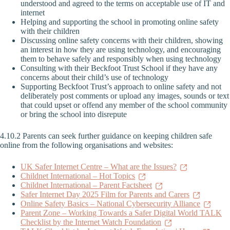
understood and agreed to the terms on acceptable use of IT and
internet
Helping and supporting the school in promoting online safety
with their children
Discussing online safety concerns with their children, showing
an interest in how they are using technology, and encouraging
them to behave safely and responsibly when using technology
Consulting with their Beckfoot Trust School if they have any
concerns about their child’s use of technology
Supporting Beckfoot Trust’s approach to online safety and not
deliberately post comments or upload any images, sounds or text
that could upset or offend any member of the school community
or bring the school into disrepute
4.10.2 Parents can seek further guidance on keeping children safe
online from the following organisations and websites:
UK Safer Internet Centre – What are the Issues?
Childnet International – Hot Topics
Childnet International – Parent Factsheet
Safer Internet Day 2025 Film for Parents and Carers
Online Safety Basics – National Cybersecurity Alliance
Parent Zone – Working Towards a Safer Digital World TALK
Checklist by the Internet Watch Foundation