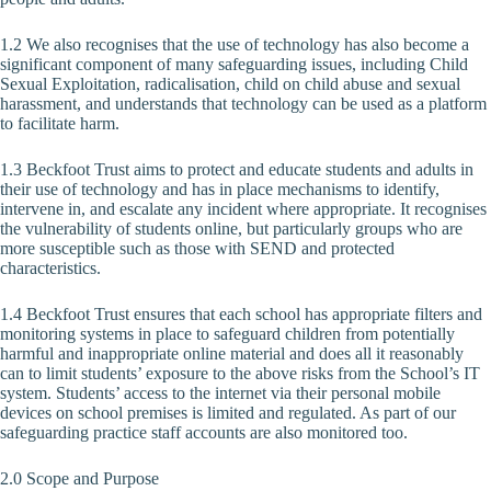
1.2 We also recognises that the use of technology has also become a
significant component of many safeguarding issues, including Child
Sexual Exploitation, radicalisation, child on child abuse and sexual
harassment, and understands that technology can be used as a platform
to facilitate harm.
1.3 Beckfoot Trust aims to protect and educate students and adults in
their use of technology and has in place mechanisms to identify,
intervene in, and escalate any incident where appropriate. It recognises
the vulnerability of students online, but particularly groups who are
more susceptible such as those with SEND and protected
characteristics.
1.4 Beckfoot Trust ensures that each school has appropriate filters and
monitoring systems in place to safeguard children from potentially
harmful and inappropriate online material and does all it reasonably
can to limit students’ exposure to the above risks from the School’s IT
system. Students’ access to the internet via their personal mobile
devices on school premises is limited and regulated. As part of our
safeguarding practice staff accounts are also monitored too.
2.0 Scope and Purpose