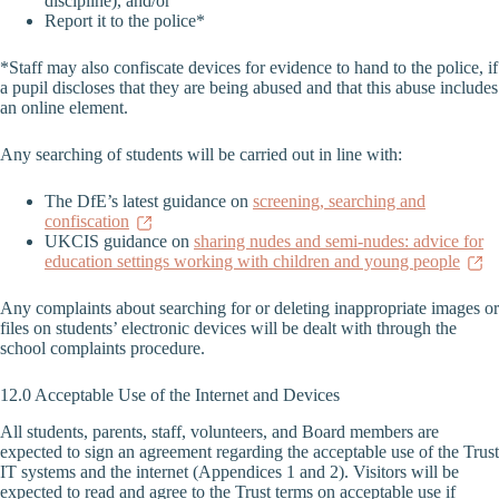
discipline), and/or
Report it to the police*
*Staff may also confiscate devices for evidence to hand to the police, if
a pupil discloses that they are being abused and that this abuse includes
an online element.
Any searching of students will be carried out in line with:
The DfE’s latest guidance on
screening, searching and
confiscation
UKCIS guidance on
sharing nudes and semi-nudes: advice for
education settings working with children and young people
Any complaints about searching for or deleting inappropriate images or
files on students’ electronic devices will be dealt with through the
school complaints procedure.
12.0 Acceptable Use of the Internet and Devices
All students, parents, staff, volunteers, and Board members are
expected to sign an agreement regarding the acceptable use of the Trust
IT systems and the internet (Appendices 1 and 2). Visitors will be
expected to read and agree to the Trust terms on acceptable use if