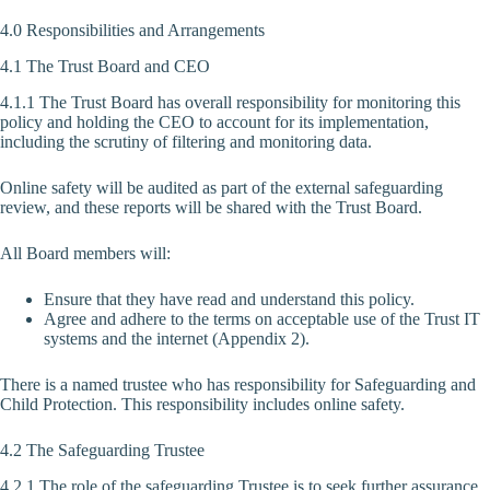
4.0 Responsibilities and Arrangements
4.1 The Trust Board and CEO
4.1.1 The Trust Board has overall responsibility for monitoring this
policy and holding the CEO to account for its implementation,
including the scrutiny of filtering and monitoring data.
Online safety will be audited as part of the external safeguarding
review, and these reports will be shared with the Trust Board.
All Board members will:
Ensure that they have read and understand this policy.
Agree and adhere to the terms on acceptable use of the Trust IT
systems and the internet (Appendix 2).
There is a named trustee who has responsibility for Safeguarding and
Child Protection. This responsibility includes online safety.
4.2 The Safeguarding Trustee
4.2.1 The role of the safeguarding Trustee is to seek further assurance