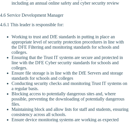
including an annual online safety and cyber security review
4.6 Service Development Manager
4.6.1 This leader is responsible for:
Working to trust and DfE standards in putting in place an
appropriate level of security protection procedures in line with
the DFE Filtering and monitoring standards for schools and
colleges.
Ensuring that the Trust IT systems are secure and protected in
line with the DFE Cyber security standards for schools and
colleges.
Ensure file storage is in line with the DfE Servers and storage
standards for schools and colleges
Conducting security checks and monitoring Trust IT systems on
a regular basis.
Blocking access to potentially dangerous sites and, where
possible, preventing the downloading of potentially dangerous
files.
Maintaining block and allow lists for staff and students, ensuring
consistency across all schools.
Ensure device monitoring systems are working as expected