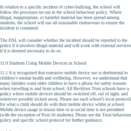
In relation to a specific incident of cyber-bullying, the school will
follow the processes set out in the school behaviour policy. Where
illegal, inappropriate, or harmful material has been spread among
students, the school will use all reasonable endeavours to ensure the
incident is contained.
The DSL will consider whether the incident should be reported to the
police if it involves illegal material and will work with external services
if it is deemed necessary to do so.
11.0 Students Using Mobile Devices in School
11.1 It is recognised that extensive mobile device use is detrimental to
children’s mental health and wellbeing. However, we understand that
many families want older children to have a phone for safety reasons
when travelling to and from school. All Beckfoot Trust schools have a
policy where mobile devices should be switched off, out of sight, and
wherever possible locked away. Please see each school’s local protocol
for what a child should do with their mobile device whilst at school.
Mobile device usage in lesson time or at social time is not permitted
(with the exception of Post-16 students). Please see the Trust behaviour
policy and specific school protocol for further guidance.