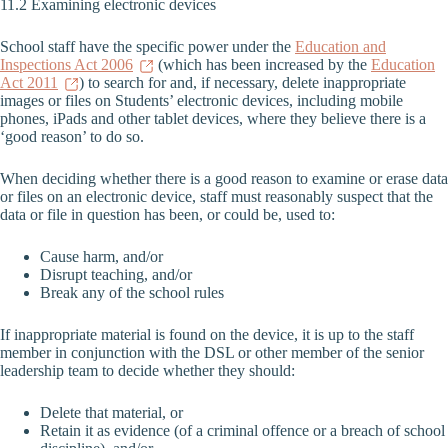
11.2 Examining electronic devices
School staff have the specific power under the
Education and
Inspections Act 2006
(which has been increased by the
Education
Act 2011
) to search for and, if necessary, delete inappropriate
images or files on Students’ electronic devices, including mobile
phones, iPads and other tablet devices, where they believe there is a
‘good reason’ to do so.
When deciding whether there is a good reason to examine or erase data
or files on an electronic device, staff must reasonably suspect that the
data or file in question has been, or could be, used to:
Cause harm, and/or
Disrupt teaching, and/or
Break any of the school rules
If inappropriate material is found on the device, it is up to the staff
member in conjunction with the DSL or other member of the senior
leadership team to decide whether they should:
Delete that material, or
Retain it as evidence (of a criminal offence or a breach of school