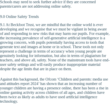
Schools may need to seek further advice if they are concerned
parents/carers are not addressing online safety.
9.0 Online Safety Trends
9.1 At Beckfoot Trust, we are mindful that the online world is ever
developing and we recognise that we must be vigilant in being aware
of and responding to new risks that may harm our pupils. For example,
the increasing prevalence of self-generative artificial intelligence is a
growing concern, with pupils potentially having access to tools that
generate text and images at home or in school. These tools not only
represent a challenge in terms of accuracy when young people are
genuinely looking for information, but also in terms of plagiarism for
teachers, and above all, safety. None of the mainstream tools have end-
user safety settings and will easily produce inappropriate material
despite the age limits that are in place on them.
Against this background, the Ofcom ‘Children and parents: media use
and attitudes report 2024’ has shown that an increasing number of
younger children are having a presence online, there has been a rise in
online gaming activity across children of all ages, and children have
been twice as likely as adults to have used artificial intelligence
technology.