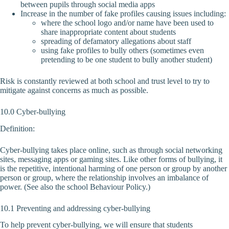
between pupils through social media apps
Increase in the number of fake profiles causing issues including:
where the school logo and/or name have been used to
share inappropriate content about students
spreading of defamatory allegations about staff
using fake profiles to bully others (sometimes even
pretending to be one student to bully another student)
Risk is constantly reviewed at both school and trust level to try to
mitigate against concerns as much as possible.
10.0 Cyber-bullying
Definition:
Cyber-bullying takes place online, such as through social networking
sites, messaging apps or gaming sites. Like other forms of bullying, it
is the repetitive, intentional harming of one person or group by another
person or group, where the relationship involves an imbalance of
power. (See also the school Behaviour Policy.)
10.1 Preventing and addressing cyber-bullying
To help prevent cyber-bullying, we will ensure that students