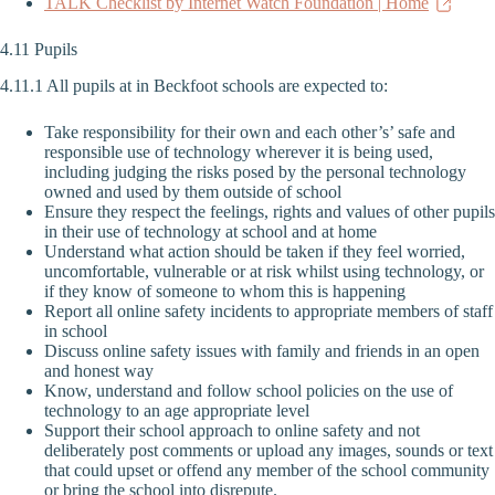
TALK Checklist by Internet Watch Foundation | Home
4.11 Pupils
4.11.1 All pupils at in Beckfoot schools are expected to:
Take responsibility for their own and each other’s’ safe and
responsible use of technology wherever it is being used,
including judging the risks posed by the personal technology
owned and used by them outside of school
Ensure they respect the feelings, rights and values of other pupils
in their use of technology at school and at home
Understand what action should be taken if they feel worried,
uncomfortable, vulnerable or at risk whilst using technology, or
if they know of someone to whom this is happening
Report all online safety incidents to appropriate members of staff
in school
Discuss online safety issues with family and friends in an open
and honest way
Know, understand and follow school policies on the use of
technology to an age appropriate level
Support their school approach to online safety and not
deliberately post comments or upload any images, sounds or text
that could upset or offend any member of the school community
or bring the school into disrepute.