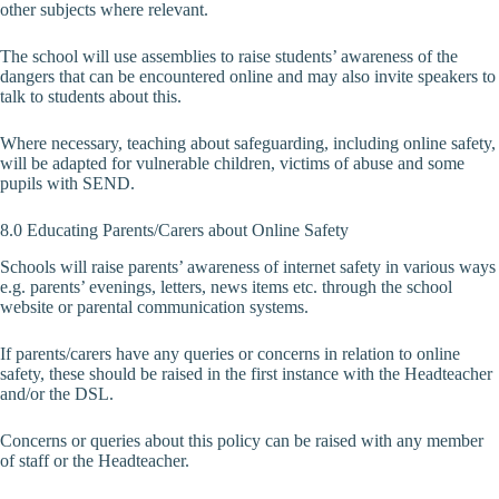
other subjects where relevant.
The school will use assemblies to raise students’ awareness of the
dangers that can be encountered online and may also invite speakers to
talk to students about this.
Where necessary, teaching about safeguarding, including online safety,
will be adapted for vulnerable children, victims of abuse and some
pupils with SEND.
8.0 Educating Parents/Carers about Online Safety
Schools will raise parents’ awareness of internet safety in various ways
e.g. parents’ evenings, letters, news items etc. through the school
website or parental communication systems.
If parents/carers have any queries or concerns in relation to online
safety, these should be raised in the first instance with the Headteacher
and/or the DSL.
Concerns or queries about this policy can be raised with any member
of staff or the Headteacher.