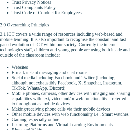
Trust Privacy Notices
Trust Complaints Policy
Trust Code of Conduct for Employees
3.0 Overarching Principles
3.1 ICT covers a wide range of resources including web-based and
mobile learning. It is also important to recognise the constant and fast
paced evolution of ICT within our society. Currently the internet
technologies staff, children and young people are using both inside and
outside of the classroom include:
Websites
E-mail, instant messaging and chat rooms
Social media including Facebook and Twitter (including,
although not exhaustibly Facebook, X, Snapchat, Instagram,
TikTok, WhatsApp, Discord)
Mobile phones, cameras, other devices with imaging and sharing
capabilities with text, video and/or web functionality – referred
to throughout as mobile devices
Making/receiving phone calls via their mobile devices
Other mobile devices with web functionality i.e., Smart watches
Gaming, especially online
Learning Platforms and Virtual Learning Environments
Blogs and Wikis