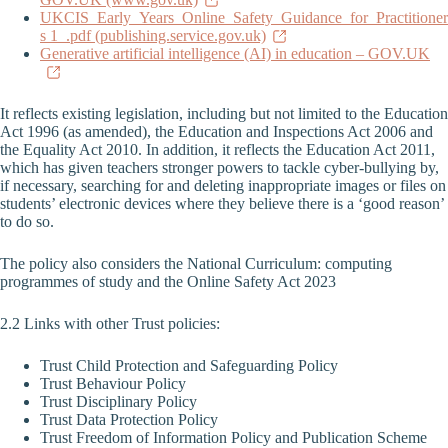
UKCIS_Early_Years_Online_Safety_Guidance_for_Practitioner
s 1_.pdf (publishing.service.gov.uk)
Generative artificial intelligence (AI) in education – GOV.UK
It reflects existing legislation, including but not limited to the Education
Act 1996 (as amended), the Education and Inspections Act 2006 and
the Equality Act 2010. In addition, it reflects the Education Act 2011,
which has given teachers stronger powers to tackle cyber-bullying by,
if necessary, searching for and deleting inappropriate images or files on
students’ electronic devices where they believe there is a ‘good reason’
to do so.
The policy also considers the National Curriculum: computing
programmes of study and the Online Safety Act 2023
2.2 Links with other Trust policies:
Trust Child Protection and Safeguarding Policy
Trust Behaviour Policy
Trust Disciplinary Policy
Trust Data Protection Policy
Trust Freedom of Information Policy and Publication Scheme