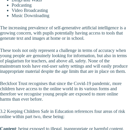
Podcasting
Video Broadcasting
Music Downloading
The increasing prevalence of self-generative artificial intelligence is a
growing concern, with pupils potentially having access to tools that
generate text and images at home or in school.
These tools not only represent a challenge in terms of accuracy when
young people are genuinely looking for information, but also in terms
of plagiarism for teachers, and above all, safety. None of the
mainstream tools have end-user safety settings and will easily produce
inappropriate material despite the age limits that are in place on them.
Beckfoot Trust recognises that since the Covid-19 pandemic, more
children have access to the online world in its various forms and
therefore we recognise young people are exposed to more online
harms than ever before.
3.2 Keeping Children Safe in Education references four areas of risk
online within part two, these being:
Content
: being exposed to illegal, inappropriate or harmful content,