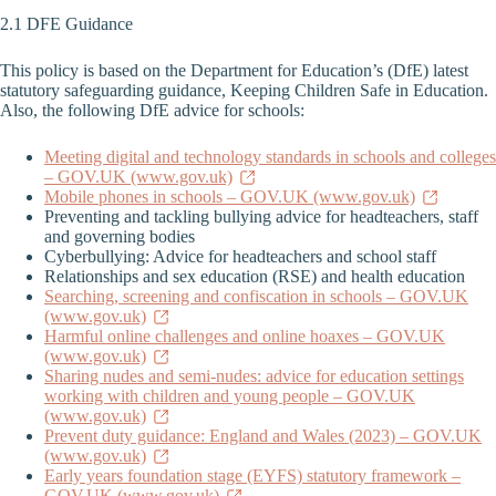
2.1 DFE Guidance
This policy is based on the Department for Education’s (DfE) latest
statutory safeguarding guidance, Keeping Children Safe in Education.
Also, the following DfE advice for schools:
Meeting digital and technology standards in schools and colleges
– GOV.UK (www.gov.uk)
Mobile phones in schools – GOV.UK (www.gov.uk)
Preventing and tackling bullying advice for headteachers, staff
and governing bodies
Cyberbullying: Advice for headteachers and school staff
Relationships and sex education (RSE) and health education
Searching, screening and confiscation in schools – GOV.UK
(www.gov.uk)
Harmful online challenges and online hoaxes – GOV.UK
(www.gov.uk)
Sharing nudes and semi-nudes: advice for education settings
working with children and young people – GOV.UK
(www.gov.uk)
Prevent duty guidance: England and Wales (2023) – GOV.UK
(www.gov.uk)
Early years foundation stage (EYFS) statutory framework –
GOV.UK (www.gov.uk)