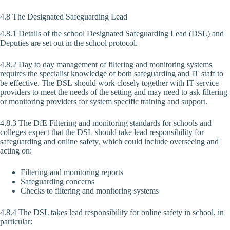
4.8 The Designated Safeguarding Lead
4.8.1 Details of the school Designated Safeguarding Lead (DSL) and
Deputies are set out in the school protocol.
4.8.2 Day to day management of filtering and monitoring systems
requires the specialist knowledge of both safeguarding and IT staff to
be effective. The DSL should work closely together with IT service
providers to meet the needs of the setting and may need to ask filtering
or monitoring providers for system specific training and support.
4.8.3 The DfE Filtering and monitoring standards for schools and
colleges expect that the DSL should take lead responsibility for
safeguarding and online safety, which could include overseeing and
acting on:
Filtering and monitoring reports
Safeguarding concerns
Checks to filtering and monitoring systems
4.8.4 The DSL takes lead responsibility for online safety in school, in
particular: