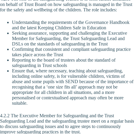
on behalf of Trust Board on how safeguarding is managed in the Trust
for the safety and wellbeing of the children. The role includes:
Understanding the requirements of the Governance Handbook
and the latest Keeping Children Safe in Education
Seeking assurance, supporting and challenging the Executive
Member for Safeguarding, the Trust Safeguarding Lead and
DSLs on the standards of safeguarding in the Trust
Confirming that consistent and compliant safeguarding practice
takes place across the Trust
Reporting to the board of trustees about the standard of
safeguarding in Trust schools
Ensure that, where necessary, teaching about safeguarding,
including online safety, is for vulnerable children, victims of
abuse and some pupils with SEND because of the importance of
recognising that a ‘one size fits all’ approach may not be
appropriate for all children in all situations, and a more
personalised or contextualised approach may often be more
suitable.
4.2.2 The Executive Member for Safeguarding and the Trust
Safeguarding Lead and the safeguarding trustee meet on a regular basis
to discuss safeguarding issues and to agree steps to continuously
improve safeguarding practices in the trust.