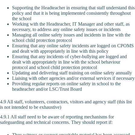
Supporting the Headteacher in ensuring that staff understand this
policy and that it is being implemented consistently throughout
the school
Working with the Headteacher, IT Manager and other staff, as
necessary, to address any online safety issues or incidents
Managing all online safety issues and incidents in line with the
school child protection protocol
Ensuring that any online safety incidents are logged on CPOMS
and dealt with appropriately in line with this policy
Ensuring that any incidents of cyber-bullying are logged and
dealt with appropriately in line with the school behaviour
protocol and school child protection protocol
Updating and delivering staff training on online safety annually
Liaising with other agencies and/or external services if necessary
Providing regular reports on online safety in school to the
headteacher and/or LSC/Trust Board
4.9 All staff, volunteers, contractors, visitors and agency staff (this list
is not intended to be exhaustive)
4.9.1 All staff need to be aware of reporting mechanisms for
safeguarding and technical concerns. They should report if:
They witness or suspect unsuitable material has been accessed