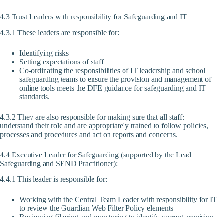
4.3 Trust Leaders with responsibility for Safeguarding and IT
4.3.1 These leaders are responsible for:
Identifying risks
Setting expectations of staff
Co-ordinating the responsibilities of IT leadership and school
safeguarding teams to ensure the provision and management of
online tools meets the DFE guidance for safeguarding and IT
standards.
4.3.2 They are also responsible for making sure that all staff:
understand their role and are appropriately trained to follow policies,
processes and procedures and act on reports and concerns.
4.4 Executive Leader for Safeguarding (supported by the Lead
Safeguarding and SEND Practitioner):
4.4.1 This leader is responsible for:
Working with the Central Team Leader with responsibility for IT
to review the Guardian Web Filter Policy elements
Reviewing filtering and monitoring to identify current provision,