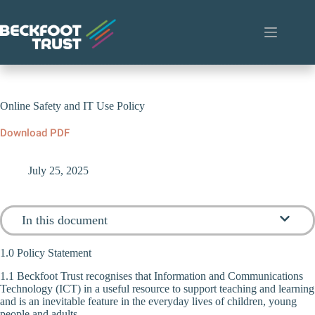
Skip
to
content
Online Safety and IT Use Policy
Download PDF
July 25, 2025
In this document
1.0 Policy Statement
1.1 Beckfoot Trust recognises that Information and Communications
Technology (ICT) in a useful resource to support teaching and learning
and is an inevitable feature in the everyday lives of children, young
people and adults.