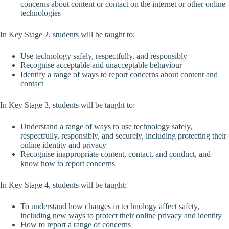
concerns about content or contact on the internet or other online
technologies
In Key Stage 2, students will be taught to:
Use technology safely, respectfully, and responsibly
Recognise acceptable and unacceptable behaviour
Identify a range of ways to report concerns about content and
contact
In Key Stage 3, students will be taught to:
Understand a range of ways to use technology safely,
respectfully, responsibly, and securely, including protecting their
online identity and privacy
Recognise inappropriate content, contact, and conduct, and
know how to report concerns
In Key Stage 4, students will be taught:
To understand how changes in technology affect safety,
including new ways to protect their online privacy and identity
How to report a range of concerns