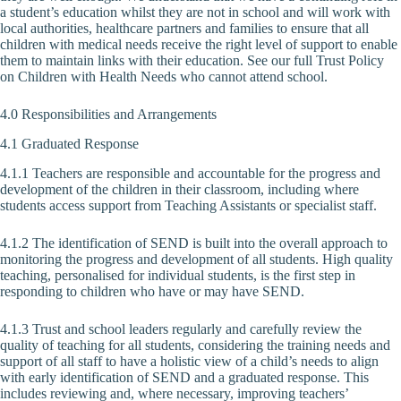
a student’s education whilst they are not in school and will work with
local authorities, healthcare partners and families to ensure that all
children with medical needs receive the right level of support to enable
them to maintain links with their education. See our full Trust Policy
on Children with Health Needs who cannot attend school.
4.0 Responsibilities and Arrangements
4.1 Graduated Response
4.1.1 Teachers are responsible and accountable for the progress and
development of the children in their classroom, including where
students access support from Teaching Assistants or specialist staff.
4.1.2 The identification of SEND is built into the overall approach to
monitoring the progress and development of all students. High quality
teaching, personalised for individual students, is the first step in
responding to children who have or may have SEND.
4.1.3 Trust and school leaders regularly and carefully review the
quality of teaching for all students, considering the training needs and
support of all staff to have a holistic view of a child’s needs to align
with early identification of SEND and a graduated response. This
includes reviewing and, where necessary, improving teachers’