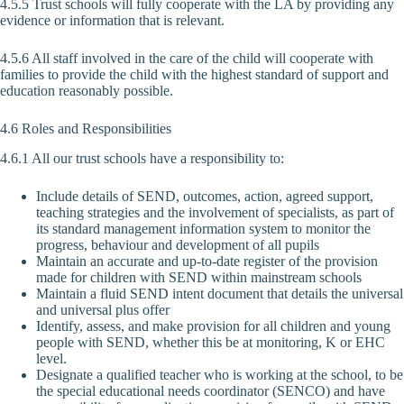
4.5.5 Trust schools will fully cooperate with the LA by providing any
evidence or information that is relevant.
4.5.6 All staff involved in the care of the child will cooperate with
families to provide the child with the highest standard of support and
education reasonably possible.
4.6 Roles and Responsibilities
4.6.1 All our trust schools have a responsibility to:
Include details of SEND, outcomes, action, agreed support,
teaching strategies and the involvement of specialists, as part of
its standard management information system to monitor the
progress, behaviour and development of all pupils
Maintain an accurate and up-to-date register of the provision
made for children with SEND within mainstream schools
Maintain a fluid SEND intent document that details the universal
and universal plus offer
Identify, assess, and make provision for all children and young
people with SEND, whether this be at monitoring, K or EHC
level.
Designate a qualified teacher who is working at the school, to be
the special educational needs coordinator (SENCO) and have