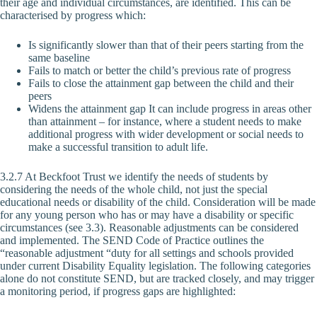
their age and individual circumstances, are identified. This can be
characterised by progress which:
Is significantly slower than that of their peers starting from the
same baseline
Fails to match or better the child’s previous rate of progress
Fails to close the attainment gap between the child and their
peers
Widens the attainment gap It can include progress in areas other
than attainment – for instance, where a student needs to make
additional progress with wider development or social needs to
make a successful transition to adult life.
3.2.7 At Beckfoot Trust we identify the needs of students by
considering the needs of the whole child, not just the special
educational needs or disability of the child. Consideration will be made
for any young person who has or may have a disability or specific
circumstances (see 3.3). Reasonable adjustments can be considered
and implemented. The SEND Code of Practice outlines the
“reasonable adjustment “duty for all settings and schools provided
under current Disability Equality legislation. The following categories
alone do not constitute SEND, but are tracked closely, and may trigger
a monitoring period, if progress gaps are highlighted: