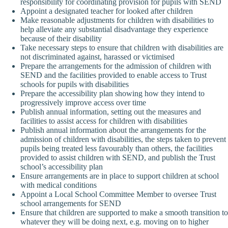
responsibility for coordinating provision for pupils with SEND
Appoint a designated teacher for looked after children
Make reasonable adjustments for children with disabilities to
help alleviate any substantial disadvantage they experience
because of their disability
Take necessary steps to ensure that children with disabilities are
not discriminated against, harassed or victimised
Prepare the arrangements for the admission of children with
SEND and the facilities provided to enable access to Trust
schools for pupils with disabilities
Prepare the accessibility plan showing how they intend to
progressively improve access over time
Publish annual information, setting out the measures and
facilities to assist access for children with disabilities
Publish annual information about the arrangements for the
admission of children with disabilities, the steps taken to prevent
pupils being treated less favourably than others, the facilities
provided to assist children with SEND, and publish the Trust
school’s accessibility plan
Ensure arrangements are in place to support children at school
with medical conditions
Appoint a Local School Committee Member to oversee Trust
school arrangements for SEND
Ensure that children are supported to make a smooth transition to
whatever they will be doing next, e.g. moving on to higher