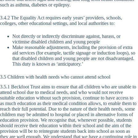
such as asthma, diabetes or epilepsy.
3.4.2 The Equality Act requires early years’ providers, schools,
colleges, other educational settings, and local authorities to:
Not directly or indirectly discriminate against, harass, or
victimise disabled children and young people
Make reasonable adjustments, including the provision of extra
aid services (for example, tactile signage or induction loops), so
that disabled children and young people are not disadvantaged.
This duty is known as ‘anticipatory.’
3.5 Children with health needs who cannot attend school
3.5.1 Beckfoot Trust aims to ensure that all children who are unable to
attend school due to medical needs, and who would not receive
suitable education without such provision, continue to have access to
as much education as their medical condition allows, to enable them to
reach their full potential. Due to the nature of their health needs, some
children may be admitted to hospital or placed in alternative forms of
education provision. We recognise that, whenever possible, students
should receive their education within their school and the aim of the
provision will be to reintegrate students back into school as soon as
they are well enough. We understand that we have a continuing role in