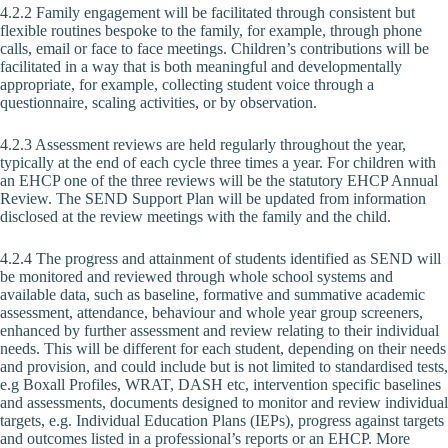
4.2.2 Family engagement will be facilitated through consistent but
flexible routines bespoke to the family, for example, through phone
calls, email or face to face meetings. Children’s contributions will be
facilitated in a way that is both meaningful and developmentally
appropriate, for example, collecting student voice through a
questionnaire, scaling activities, or by observation.
4.2.3 Assessment reviews are held regularly throughout the year,
typically at the end of each cycle three times a year. For children with
an EHCP one of the three reviews will be the statutory EHCP Annual
Review. The SEND Support Plan will be updated from information
disclosed at the review meetings with the family and the child.
4.2.4 The progress and attainment of students identified as SEND will
be monitored and reviewed through whole school systems and
available data, such as baseline, formative and summative academic
assessment, attendance, behaviour and whole year group screeners,
enhanced by further assessment and review relating to their individual
needs. This will be different for each student, depending on their needs
and provision, and could include but is not limited to standardised tests,
e.g Boxall Profiles, WRAT, DASH etc, intervention specific baselines
and assessments, documents designed to monitor and review individual
targets, e.g. Individual Education Plans (IEPs), progress against targets
and outcomes listed in a professional’s reports or an EHCP. More