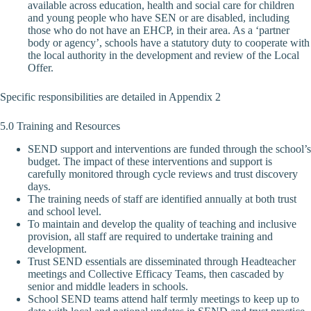
available across education, health and social care for children
and young people who have SEN or are disabled, including
those who do not have an EHCP, in their area. As a ‘partner
body or agency’, schools have a statutory duty to cooperate with
the local authority in the development and review of the Local
Offer.
Specific responsibilities are detailed in Appendix 2
5.0 Training and Resources
SEND support and interventions are funded through the school’s
budget. The impact of these interventions and support is
carefully monitored through cycle reviews and trust discovery
days.
The training needs of staff are identified annually at both trust
and school level.
To maintain and develop the quality of teaching and inclusive
provision, all staff are required to undertake training and
development.
Trust SEND essentials are disseminated through Headteacher
meetings and Collective Efficacy Teams, then cascaded by
senior and middle leaders in schools.
School SEND teams attend half termly meetings to keep up to