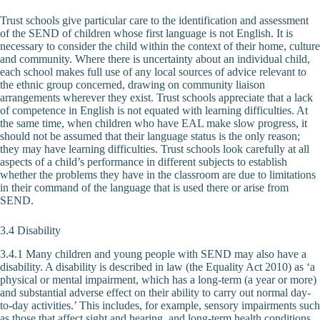
Trust schools give particular care to the identification and assessment
of the SEND of children whose first language is not English. It is
necessary to consider the child within the context of their home, culture
and community. Where there is uncertainty about an individual child,
each school makes full use of any local sources of advice relevant to
the ethnic group concerned, drawing on community liaison
arrangements wherever they exist. Trust schools appreciate that a lack
of competence in English is not equated with learning difficulties. At
the same time, when children who have EAL make slow progress, it
should not be assumed that their language status is the only reason;
they may have learning difficulties. Trust schools look carefully at all
aspects of a child’s performance in different subjects to establish
whether the problems they have in the classroom are due to limitations
in their command of the language that is used there or arise from
SEND.
3.4 Disability
3.4.1 Many children and young people with SEND may also have a
disability. A disability is described in law (the Equality Act 2010) as ‘a
physical or mental impairment, which has a long-term (a year or more)
and substantial adverse effect on their ability to carry out normal day-
to-day activities.’ This includes, for example, sensory impairments such
as those that affect sight and hearing, and long-term health conditions