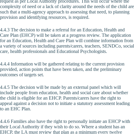
request as per Local Authority procedures. This will occur where the
complexity of need or a lack of clarity around the needs of the child are
such that a multi-agency approach to assessing that need, to planning
provision and identifying resources, is required.
4.4.3 The decision to make a referral for an Education, Health and
Care Plan (EHCP) will be taken at a progress review. The application
for an Education, Health and Care Plan will combine information from
a variety of sources including parents/carers, teachers, SENDCo, social
care, health professionals and Educational Psychologists.
4.4.4 Information will be gathered relating to the current provision
provided, action points that have been taken, and the preliminary
outcomes of targets set.
4.4.5 The decision will be made by an external panel which will
include people from education, health and social care about whether
the child is eligible for an EHCP. Parents/carers have the right to
appeal against a decision not to initiate a statutory assessment leading
to an EHC Plan.
4.4.6 Families also have the right to personally initiate an EHCP with
their Local Authority if they wish to do so. Where a student has an
EHCP, the LA must review that plan as a minimum every twelve