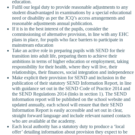
education.
Fulfil our legal duty to provide reasonable adjustments to any
student disadvantaged in examinations by a special educational
need or disability as per the JCQ’s access arrangements and
reasonable adjustments annual publication.
If it is in the best interest of the pupils, consider the
commissioning of alternative provision, in line with any EHC
plans in place, for pupils who face barriers to participate in
mainstream education
Take an active role in preparing pupils with SEND for their
transition into adult life, preparing them to achieve their
ambitions in terms of higher education or employment, taking
responsibility for their health, where they will live, their
relationships, their finances, social integration and independence
Make explicit their provision for SEND and inclusion in the
publication of their statutory SEND Information Report, in line
with guidance set out in the SEND Code of Practice 2014 and
the SEND Regulations 2014 (links in section 1). The SEND
information report will be published on the school website and
updated annually, each school will ensure that their SEND
Information Report is easily accessible and set out in clear,
straight forward language and include relevant named contacts
who are available at the academy.
Each local authority has a statutory duty to produce a ‘local
offer’ detailing information about provision they expect to be