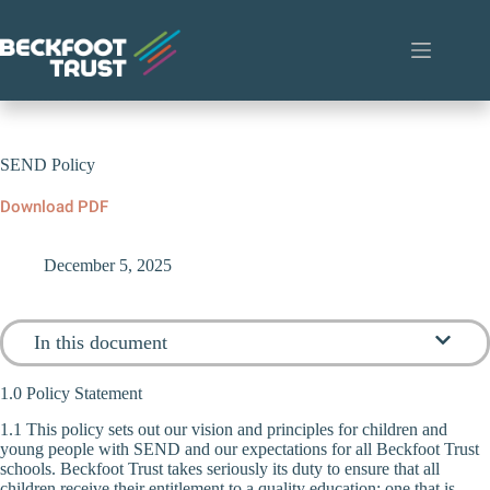
Skip
to
content
SEND Policy
Download PDF
December 5, 2025
In this document
1.0 Policy Statement
1.1 This policy sets out our vision and principles for children and
young people with SEND and our expectations for all Beckfoot Trust
schools. Beckfoot Trust takes seriously its duty to ensure that all
children receive their entitlement to a quality education; one that is