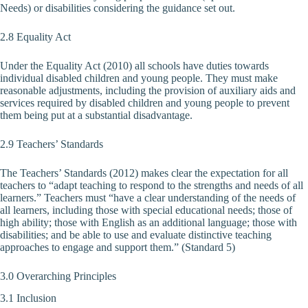
Needs) or disabilities considering the guidance set out.
2.8 Equality Act
Under the Equality Act (2010) all schools have duties towards
individual disabled children and young people. They must make
reasonable adjustments, including the provision of auxiliary aids and
services required by disabled children and young people to prevent
them being put at a substantial disadvantage.
2.9 Teachers’ Standards
The Teachers’ Standards (2012) makes clear the expectation for all
teachers to “adapt teaching to respond to the strengths and needs of all
learners.” Teachers must “have a clear understanding of the needs of
all learners, including those with special educational needs; those of
high ability; those with English as an additional language; those with
disabilities; and be able to use and evaluate distinctive teaching
approaches to engage and support them.” (Standard 5)
3.0 Overarching Principles
3.1 Inclusion