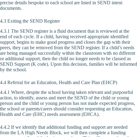
precise details bespoke to each school are listed in SEND intent
documents.
4.3 Exiting the SEND Register
4.3.1 The SEND register is a fluid document that is reviewed at the
end of each cycle. If a child, having received appropriate identified
support, begins to make good progress and closes the gap with their
peers, they can be removed from the SEND register. If a child’s needs
are being managed successfully within the classroom with no different
or additional support, then the child no longer needs to be classed as
SEND Support (K code). Upon this decision, families will be informed
by the school.
4.4 Referral for an Education, Health and Care Plan (EHCP)
4.4.1 Where, despite the school having taken relevant and purposeful
action, to identify, assess and meet the SEND of the child or young
person and the child or young person has not made expected progress,
the school or parents/carers should consider requesting an Education,
Health and Care (EHC) needs assessment (EHCA).
4.4.2 If we identify that additional funding and support are needed
from the LA High Needs Block, we will then complete a funding