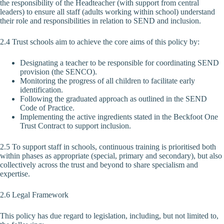
the responsibility of the Headteacher (with support from central
leaders) to ensure all staff (adults working within school) understand
their role and responsibilities in relation to SEND and inclusion.
2.4 Trust schools aim to achieve the core aims of this policy by:
Designating a teacher to be responsible for coordinating SEND
provision (the SENCO).
Monitoring the progress of all children to facilitate early
identification.
Following the graduated approach as outlined in the SEND
Code of Practice.
Implementing the active ingredients stated in the Beckfoot One
Trust Contract to support inclusion.
2.5 To support staff in schools, continuous training is prioritised both
within phases as appropriate (special, primary and secondary), but also
collectively across the trust and beyond to share specialism and
expertise.
2.6 Legal Framework
This policy has due regard to legislation, including, but not limited to,