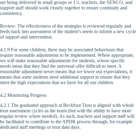
are being delivered in small groups or 1:1, teachers, the SENCO, and
support staff should work closely together to ensure continuity and
consistency.
Review: The effectiveness of the strategies is reviewed regularly and
feeds back into assessment of the student’s needs to inform a new cycle
of support and intervention.
4.1.9 For some children, there may be associated behaviours that
require reasonable adjustments to be implemented. Where appropriate,
we will make reasonable adjustments for students, whose specific
needs mean that they find the universal offer difficult to meet. A
reasonable adjustment never means that we lower our expectations, it
means that some students need additional support to ensure that they
meet the high expectations that we have for all our children.
4.2 Monitoring Progress
4.2.1 The graduated approach at Beckfoot Trust is aligned with whole
trust assessment cycles as the norm (but with the ability to have more
regular review where needed). As such, teachers and support staff will
be facilitated to contribute to the APDR process through, for example
dedicated staff meetings or trust data days.