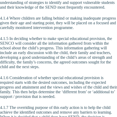
understanding of strategies to identify and support vulnerable students
and their knowledge of the SEND most frequently encountered.
4.1.4 Where children are falling behind or making inadequate progress
given their age and starting point, they will be placed on a focused and
carefully monitored intervention programme.
4.1.5 In deciding whether to make special educational provision, the
SENCO will consider all the information gathered from within the
school about the child’s progress. This information gathering will
include an early discussion with the child, their family and teachers,
developing a good understanding of the child’s areas of strength and
difficulty, the family’s concerns, the agreed outcomes sought for the
child and the next steps.
4.1.6 Consideration of whether special educational provision is
required starts with the desired outcomes, including the expected
progress and attainment and the views and wishes of the child and their
family. This then helps determine the ‘different from’ or ‘additional to’
support / provision that is needed.
4.1.7 The overriding purpose of this early action is to help the child
achieve the identified outcomes and remove any barriers to learning.
When it is decided that a child does have SEND, the decision is