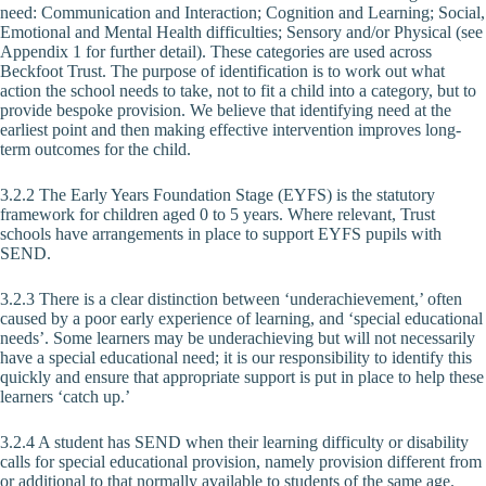
need: Communication and Interaction; Cognition and Learning; Social,
Emotional and Mental Health difficulties; Sensory and/or Physical (see
Appendix 1 for further detail). These categories are used across
Beckfoot Trust. The purpose of identification is to work out what
action the school needs to take, not to fit a child into a category, but to
provide bespoke provision. We believe that identifying need at the
earliest point and then making effective intervention improves long-
term outcomes for the child.
3.2.2 The Early Years Foundation Stage (EYFS) is the statutory
framework for children aged 0 to 5 years. Where relevant, Trust
schools have arrangements in place to support EYFS pupils with
SEND.
3.2.3 There is a clear distinction between ‘underachievement,’ often
caused by a poor early experience of learning, and ‘special educational
needs’. Some learners may be underachieving but will not necessarily
have a special educational need; it is our responsibility to identify this
quickly and ensure that appropriate support is put in place to help these
learners ‘catch up.’
3.2.4 A student has SEND when their learning difficulty or disability
calls for special educational provision, namely provision different from
or additional to that normally available to students of the same age.