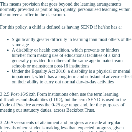
This means provision that goes beyond the learning arrangements
normally provided as part of high quality, personalised teaching within
the universal offer in the classroom.
For this policy, a child is defined as having SEND if he/she has a:
Significantly greater difficulty in learning than most others of the
same age
A disability or health condition, which prevents or hinders
him/her from making use of educational facilities of a kind
generally provided for others of the same age in mainstream
schools or mainstream post-16 institutions
Under the Equality Act 2010, a disability is a physical or mental
impairment, which has a long-term and substantial adverse effect
on their ability to carry out normal day-to-day activities
3.2.5 Post-16/Sixth Form institutions often use the term learning
difficulties and disabilities (LDD), but the term SEND is used in the
Code of Practice across the 0-25 age range and, for the purposes of
meeting our statutory duties, across Beckfoot Trust.
3.2.6 Assessments of attainment and progress are made at regular
intervals where students making less than expected progress, given