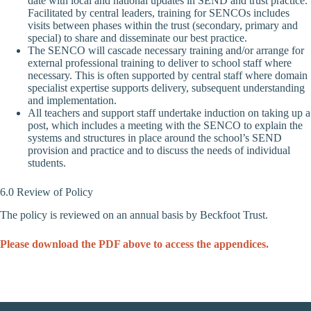
date with local and national updates in SEND and trust practice.
Facilitated by central leaders, training for SENCOs includes
visits between phases within the trust (secondary, primary and
special) to share and disseminate our best practice.
The SENCO will cascade necessary training and/or arrange for
external professional training to deliver to school staff where
necessary. This is often supported by central staff where domain
specialist expertise supports delivery, subsequent understanding
and implementation.
All teachers and support staff undertake induction on taking up a
post, which includes a meeting with the SENCO to explain the
systems and structures in place around the school’s SEND
provision and practice and to discuss the needs of individual
students.
6.0 Review of Policy
The policy is reviewed on an annual basis by Beckfoot Trust.
Please download the PDF above to access the appendices.