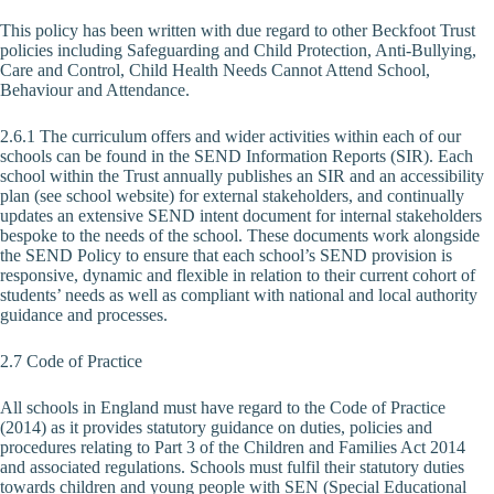
This policy has been written with due regard to other Beckfoot Trust
policies including Safeguarding and Child Protection, Anti-Bullying,
Care and Control, Child Health Needs Cannot Attend School,
Behaviour and Attendance.
2.6.1 The curriculum offers and wider activities within each of our
schools can be found in the SEND Information Reports (SIR). Each
school within the Trust annually publishes an SIR and an accessibility
plan (see school website) for external stakeholders, and continually
updates an extensive SEND intent document for internal stakeholders
bespoke to the needs of the school. These documents work alongside
the SEND Policy to ensure that each school’s SEND provision is
responsive, dynamic and flexible in relation to their current cohort of
students’ needs as well as compliant with national and local authority
guidance and processes.
2.7 Code of Practice
All schools in England must have regard to the Code of Practice
(2014) as it provides statutory guidance on duties, policies and
procedures relating to Part 3 of the Children and Families Act 2014
and associated regulations. Schools must fulfil their statutory duties
towards children and young people with SEN (Special Educational