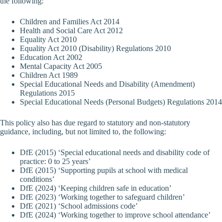
the following:
Children and Families Act 2014
Health and Social Care Act 2012
Equality Act 2010
Equality Act 2010 (Disability) Regulations 2010
Education Act 2002
Mental Capacity Act 2005
Children Act 1989
Special Educational Needs and Disability (Amendment)
Regulations 2015
Special Educational Needs (Personal Budgets) Regulations 2014
This policy also has due regard to statutory and non-statutory
guidance, including, but not limited to, the following:
DfE (2015) ‘Special educational needs and disability code of
practice: 0 to 25 years’
DfE (2015) ‘Supporting pupils at school with medical
conditions’
DfE (2024) ‘Keeping children safe in education’
DfE (2023) ‘Working together to safeguard children’
DfE (2021) ‘School admissions code’
DfE (2024) ‘Working together to improve school attendance’