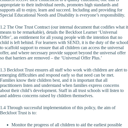
appropriate to their individual needs, promotes high standards and
supports all to enjoy, learn and succeed. Including and providing for
Special Educational Needs and Disability is everyone’s responsibility.
1.2 The One Trust Contract (our internal document that codifies what it
means to be remarkable), details the Beckfoot Learner ‘Universal
Offer’, an entitlement for all young people with the intention that no
child is left behind. For learners with SEND, it is the duty of the school
to scaffold support to ensure that all children can access the universal
offer, and where necessary provide support beyond the universal offer
so that barriers are removed – the ‘Universal Offer Plus.’
1.3 Beckfoot Trust ensures all staff who work with children are alert to
emerging difficulties and respond early so that need can be met.
Families know their children best, and it is important that all
practitioners listen and understand when families express concerns
about their child’s development. Staff in all trust schools will listen to
and address concerns raised by children themselves.
1.4 Through successful implementation of this policy, the aim of
Beckfoot Trust is to:
Monitor the progress of all children to aid the earliest possible