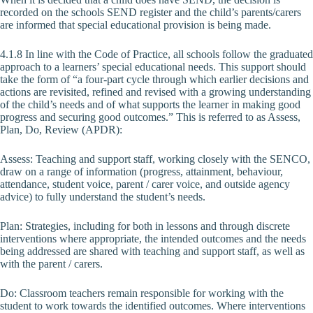
recorded on the schools SEND register and the child’s parents/carers
are informed that special educational provision is being made.
4.1.8 In line with the Code of Practice, all schools follow the graduated
approach to a learners’ special educational needs. This support should
take the form of “a four-part cycle through which earlier decisions and
actions are revisited, refined and revised with a growing understanding
of the child’s needs and of what supports the learner in making good
progress and securing good outcomes.” This is referred to as Assess,
Plan, Do, Review (APDR):
Assess: Teaching and support staff, working closely with the SENCO,
draw on a range of information (progress, attainment, behaviour,
attendance, student voice, parent / carer voice, and outside agency
advice) to fully understand the student’s needs.
Plan: Strategies, including for both in lessons and through discrete
interventions where appropriate, the intended outcomes and the needs
being addressed are shared with teaching and support staff, as well as
with the parent / carers.
Do: Classroom teachers remain responsible for working with the
student to work towards the identified outcomes. Where interventions