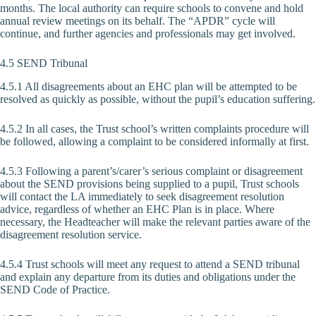
months. The local authority can require schools to convene and hold
annual review meetings on its behalf. The “APDR” cycle will
continue, and further agencies and professionals may get involved.
4.5 SEND Tribunal
4.5.1 All disagreements about an EHC plan will be attempted to be
resolved as quickly as possible, without the pupil’s education suffering.
4.5.2 In all cases, the Trust school’s written complaints procedure will
be followed, allowing a complaint to be considered informally at first.
4.5.3 Following a parent’s/carer’s serious complaint or disagreement
about the SEND provisions being supplied to a pupil, Trust schools
will contact the LA immediately to seek disagreement resolution
advice, regardless of whether an EHC Plan is in place. Where
necessary, the Headteacher will make the relevant parties aware of the
disagreement resolution service.
4.5.4 Trust schools will meet any request to attend a SEND tribunal
and explain any departure from its duties and obligations under the
SEND Code of Practice.