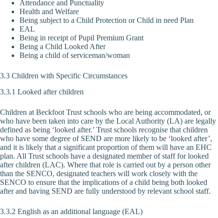
Attendance and Punctuality
Health and Welfare
Being subject to a Child Protection or Child in need Plan
EAL
Being in receipt of Pupil Premium Grant
Being a Child Looked After
Being a child of serviceman/woman
3.3 Children with Specific Circumstances
3.3.1 Looked after children
Children at Beckfoot Trust schools who are being accommodated, or
who have been taken into care by the Local Authority (LA) are legally
defined as being ‘looked after.’ Trust schools recognise that children
who have some degree of SEND are more likely to be ‘looked after’,
and it is likely that a significant proportion of them will have an EHC
plan. All Trust schools have a designated member of staff for looked
after children (LAC). Where that role is carried out by a person other
than the SENCO, designated teachers will work closely with the
SENCO to ensure that the implications of a child being both looked
after and having SEND are fully understood by relevant school staff.
3.3.2 English as an additional language (EAL)