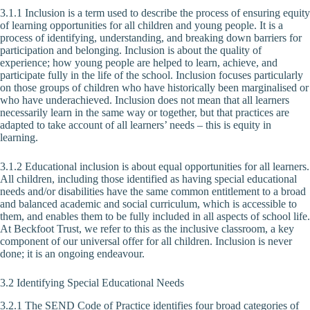
3.1.1 Inclusion is a term used to describe the process of ensuring equity
of learning opportunities for all children and young people. It is a
process of identifying, understanding, and breaking down barriers for
participation and belonging. Inclusion is about the quality of
experience; how young people are helped to learn, achieve, and
participate fully in the life of the school. Inclusion focuses particularly
on those groups of children who have historically been marginalised or
who have underachieved. Inclusion does not mean that all learners
necessarily learn in the same way or together, but that practices are
adapted to take account of all learners’ needs – this is equity in
learning.
3.1.2 Educational inclusion is about equal opportunities for all learners.
All children, including those identified as having special educational
needs and/or disabilities have the same common entitlement to a broad
and balanced academic and social curriculum, which is accessible to
them, and enables them to be fully included in all aspects of school life.
At Beckfoot Trust, we refer to this as the inclusive classroom, a key
component of our universal offer for all children. Inclusion is never
done; it is an ongoing endeavour.
3.2 Identifying Special Educational Needs
3.2.1 The SEND Code of Practice identifies four broad categories of