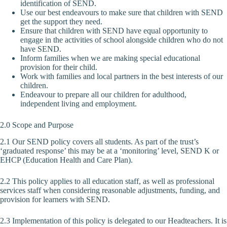
identification of SEND.
Use our best endeavours to make sure that children with SEND
get the support they need.
Ensure that children with SEND have equal opportunity to
engage in the activities of school alongside children who do not
have SEND.
Inform families when we are making special educational
provision for their child.
Work with families and local partners in the best interests of our
children.
Endeavour to prepare all our children for adulthood,
independent living and employment.
2.0 Scope and Purpose
2.1 Our SEND policy covers all students. As part of the trust’s
‘graduated response’ this may be at a ‘monitoring’ level, SEND K or
EHCP (Education Health and Care Plan).
2.2 This policy applies to all education staff, as well as professional
services staff when considering reasonable adjustments, funding, and
provision for learners with SEND.
2.3 Implementation of this policy is delegated to our Headteachers. It is