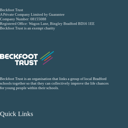
Beckfoot Trust
A Private Company Limited by Guarantee
Company Number: 08155088
Registered Office: Wagon Lane, Bingley Bradford BD16 1EE
Beckfoot Trust is an exempt charity
Beckfoot Trust is an organisation that links a group of local Bradford
schools together so that they can collectively improve the life chances
for young people within their schools.
Quick Links