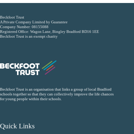
Beckfoot Trust
A Private Company Limited by Guarantee
Company Number: 08155088
Registered Office: Wagon Lane, Bingley Bradford BD16 1EE
Beckfoot Trust is an exempt charity
Beckfoot Trust is an organisation that links a group of local Bradford
schools together so that they can collectively improve the life chances
for young people within their schools.
Quick Links