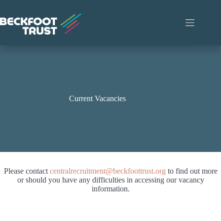
Skip
to
content
Current Vacancies
Please contact
centralrecruitment@beckfoottrust.org
to find out more
or should you have any difficulties in accessing our vacancy
information.